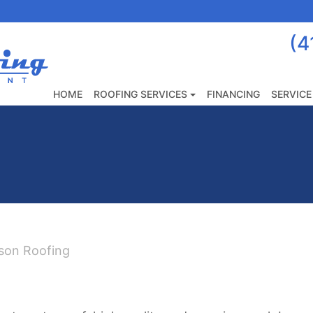
(4
Anderson
Roofing
&
HOME
ROOFING SERVICES
FINANCING
SERVICE
Home
Improvement
LLC
|
Roofing,
Siding
&
Home
rson Roofing
Improvements