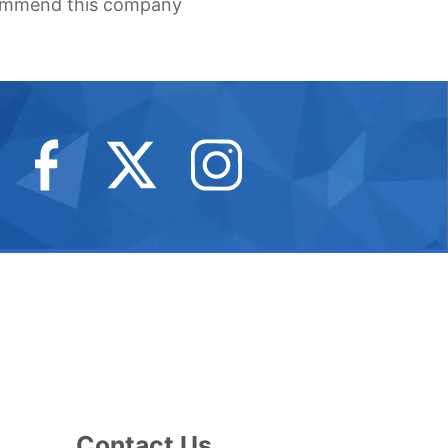
recommend this company
erson
fing
me
provement
Contact Us