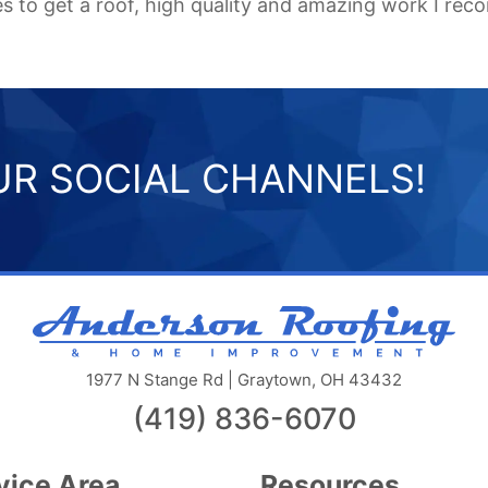
ces to get a roof, high quality and amazing work I 
R SOCIAL CHANNELS!
And
Roo
&
1977 N Stange Rd | Graytown, OH 43432
Ho
(419) 836-6070
Im
llc
vice Area
Resources