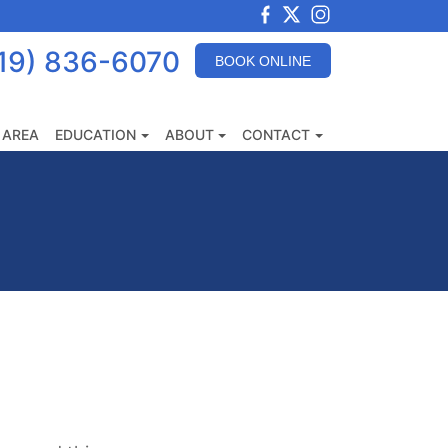
View
View
View
our
our
our
19) 836-6070
BOOK ONLINE
Facebook
X
Instagram
Images
 AREA
EDUCATION
ABOUT
CONTACT