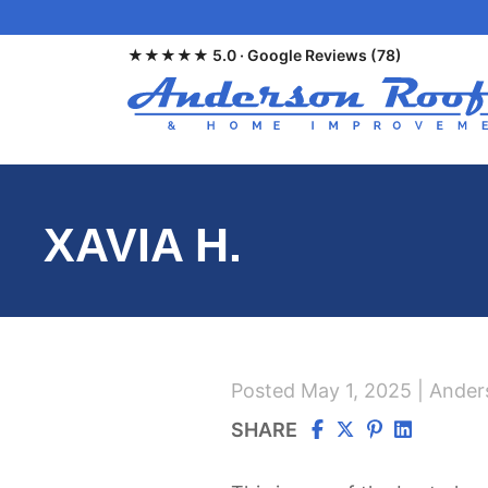
Skip
to
★★★★★ 5.0 · Google Reviews (78)
main
content
XAVIA H.
Posted May 1, 2025 | Ande
SHARE
Via
Via
Via
via
Facebook
Twitter/X
Pinterest
linkedin