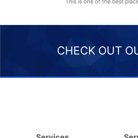
This is one of the best pla
CHECK OUT OU
Services
Ser