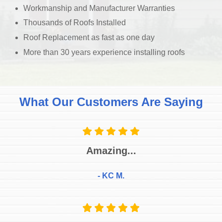
Workmanship and Manufacturer Warranties
Thousands of Roofs Installed
Roof Replacement as fast as one day
More than 30 years experience installing roofs
What Our Customers Are Saying
Amazing...
- KC M.