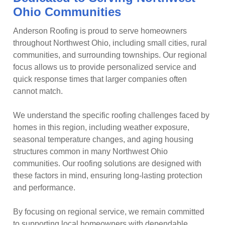
Ohio Communities
Anderson Roofing is proud to serve homeowners
throughout Northwest Ohio, including small cities, rural
communities, and surrounding townships. Our regional
focus allows us to provide personalized service and
quick response times that larger companies often
cannot match.
We understand the specific roofing challenges faced by
homes in this region, including weather exposure,
seasonal temperature changes, and aging housing
structures common in many Northwest Ohio
communities. Our roofing solutions are designed with
these factors in mind, ensuring long-lasting protection
and performance.
By focusing on regional service, we remain committed
to supporting local homeowners with dependable