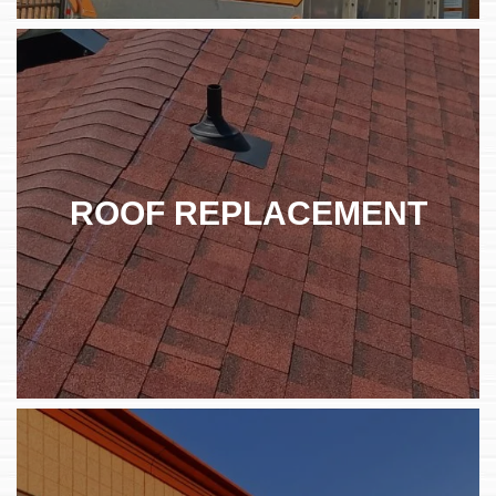
ROOF REPLACEMENT