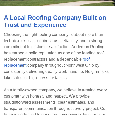
A Local Roofing Company Built on
Trust and Experience
Choosing the right roofing company is about more than
technical skills. It requires trust, reliability, and a strong
commitment to customer satisfaction. Anderson Roofing
has earned a solid reputation as one of the leading roof
replacement contractors and a dependable
roof
replacement
company throughout Northwest Ohio by
consistently delivering quality workmanship. No gimmicks,
fake sales, or high-pressure tactics.
As a family-owned company, we believe in treating every
customer with honesty and respect. We provide
straightforward assessments, clear estimates, and
transparent communication throughout every project. Our
team is dedicated to ensuring homeowners feel confident