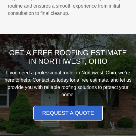
routine and ensures a smooth experience from initial
consultation to final cleanup.
GET A FREE ROOFING ESTIMATE
IN NORTHWEST, OHIO
If you need a professional roofer in Northwest, Ohio, we’re
here to help. Contact us today for a free estimate, and let us
provide you with reliable roofing solutions to protect your
home.
REQUEST A QUOTE