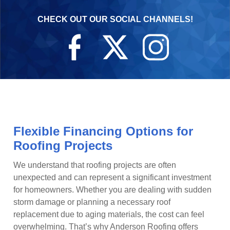
CHECK OUT OUR SOCIAL CHANNELS!
Flexible Financing Options for
Roofing Projects
We understand that roofing projects are often
unexpected and can represent a significant investment
for homeowners. Whether you are dealing with sudden
storm damage or planning a necessary roof
replacement due to aging materials, the cost can feel
overwhelming. That’s why Anderson Roofing offers