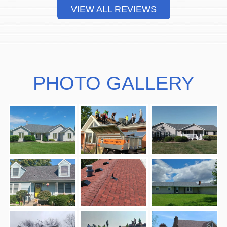
VIEW ALL REVIEWS
PHOTO GALLERY