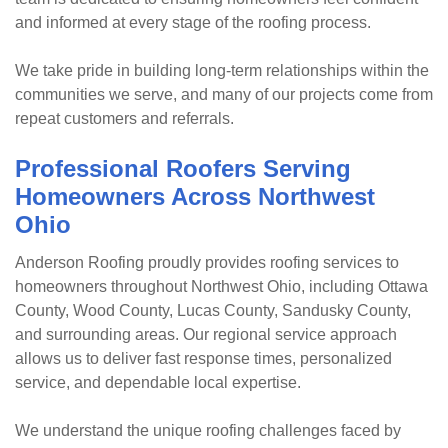
and informed at every stage of the roofing process.
We take pride in building long-term relationships within the
communities we serve, and many of our projects come from
repeat customers and referrals.
Professional Roofers Serving
Homeowners Across Northwest
Ohio
Anderson Roofing proudly provides roofing services to
homeowners throughout Northwest Ohio, including Ottawa
County, Wood County, Lucas County, Sandusky County,
and surrounding areas. Our regional service approach
allows us to deliver fast response times, personalized
service, and dependable local expertise.
We understand the unique roofing challenges faced by