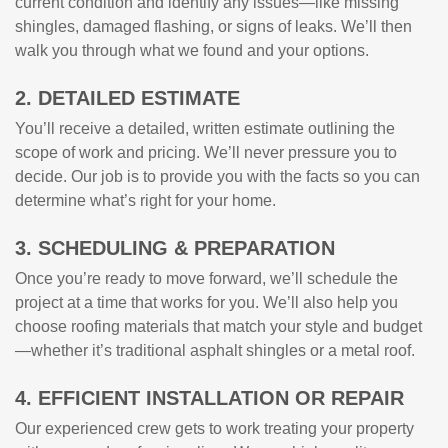
current condition and identify any issues—like missing
shingles, damaged flashing, or signs of leaks. We’ll then
walk you through what we found and your options.
2. DETAILED ESTIMATE
You’ll receive a detailed, written estimate outlining the
scope of work and pricing. We’ll never pressure you to
decide. Our job is to provide you with the facts so you can
determine what’s right for your home.
3. SCHEDULING & PREPARATION
Once you’re ready to move forward, we’ll schedule the
project at a time that works for you. We’ll also help you
choose roofing materials that match your style and budget
—whether it’s traditional asphalt shingles or a metal roof.
4. EFFICIENT INSTALLATION OR REPAIR
Our experienced crew gets to work treating your property