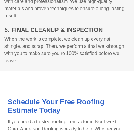
with care and professionalism. We use high-quality
materials and proven techniques to ensure a long-lasting
result.
5. FINAL CLEANUP & INSPECTION
When the work is complete, we clean up every nail,
shingle, and scrap. Then, we perform a final walkthrough
with you to make sure you’re 100% satisfied before we
leave.
Schedule Your Free Roofing
Estimate Today
If you need a trusted roofing contractor in Northwest
Ohio, Anderson Roofing is ready to help. Whether your