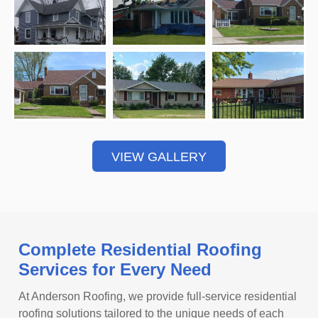
VIEW GALLERY
Complete Residential Roofing
Services for Every Need
At Anderson Roofing, we provide full-service residential
roofing solutions tailored to the unique needs of each