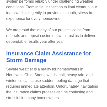
system performs reliably under challenging weather
conditions. From initial inspection to final cleanup, our
team works diligently to provide a smooth, stress-free
experience for every homeowner.
We are proud that many of our projects come from
referrals and repeat customers who trust us to deliver
dependable results year after year.
Insurance Claim Assistance for
Storm Damage
Severe weather is a reality for homeowners in
Northwest Ohio. Strong winds, hail, heavy rain, and
winter ice can cause sudden roofing damage that
requires immediate attention. Unfortunately, navigating
the insurance claims process can be confusing and
stressful for many homeowners.