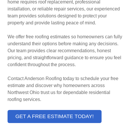
home requires roof replacement, professional
installation, or reliable repair services, our experienced
team provides solutions designed to protect your
property and provide lasting peace of mind.
We offer free roofing estimates so homeowners can fully
understand their options before making any decisions.
Our team provides clear recommendations, honest
pricing, and straightforward guidance to ensure you feel
confident throughout the process.
Contact Anderson Roofing today to schedule your free
estimate and discover why homeowners across
Northwest Ohio trust us for dependable residential
roofing services.
GET A FREE ESTIMATE TODAY!