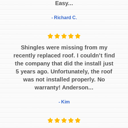
Easy...
- Richard C.
Shingles were missing from my
recently replaced roof. I couldn’t find
the company that did the install just
5 years ago. Unfortunately, the roof
was not installed properly. No
warranty! Anderson...
- Kim