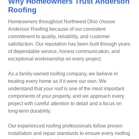
Why Homeowners Trust Anderson
Roofing
Homeowners throughout Northwest Ohio choose
Anderson Roofing because of our consistent
commitment to quality, reliability, and customer
satisfaction. Our reputation has been built through years
of dependable service, honest communication, and
exceptional workmanship on every project.
As a family-owned roofing company, we believe in
treating every home as if it were our own. We
understand that your roof is one of the most important
components of your property, and we approach every
project with careful attention to detail and a focus on
long-term durability.
Our experienced roofing professionals follow proven
installation and repair standards to ensure every roofing