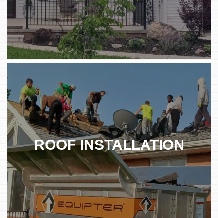
ROOF INSTALLATION