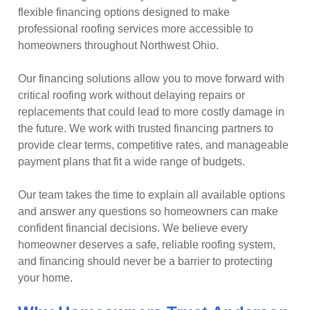
flexible financing options designed to make
professional roofing services more accessible to
homeowners throughout Northwest Ohio.
Our financing solutions allow you to move forward with
critical roofing work without delaying repairs or
replacements that could lead to more costly damage in
the future. We work with trusted financing partners to
provide clear terms, competitive rates, and manageable
payment plans that fit a wide range of budgets.
Our team takes the time to explain all available options
and answer any questions so homeowners can make
confident financial decisions. We believe every
homeowner deserves a safe, reliable roofing system,
and financing should never be a barrier to protecting
your home.