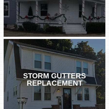
STORM GUTTERS
REPLACEMENT