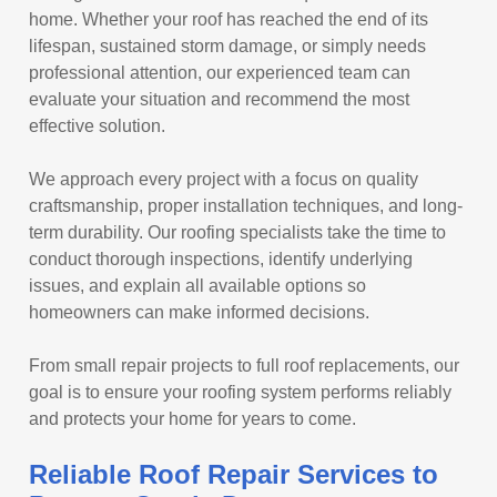
home. Whether your roof has reached the end of its
lifespan, sustained storm damage, or simply needs
professional attention, our experienced team can
evaluate your situation and recommend the most
effective solution.
We approach every project with a focus on quality
craftsmanship, proper installation techniques, and long-
term durability. Our roofing specialists take the time to
conduct thorough inspections, identify underlying
issues, and explain all available options so
homeowners can make informed decisions.
From small repair projects to full roof replacements, our
goal is to ensure your roofing system performs reliably
and protects your home for years to come.
Reliable Roof Repair Services to