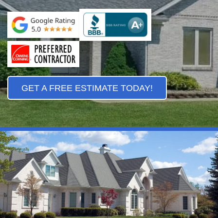
GET A FREE ESTIMATE TODAY!