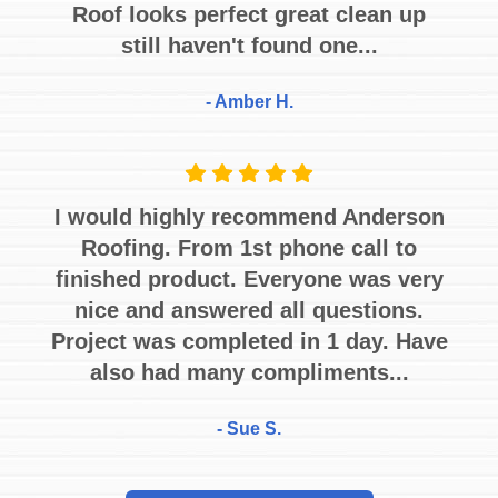
Roof looks perfect great clean up
still haven't found one...
- Amber H.
I would highly recommend Anderson
Roofing. From 1st phone call to
finished product. Everyone was very
nice and answered all questions.
Project was completed in 1 day. Have
also had many compliments...
- Sue S.