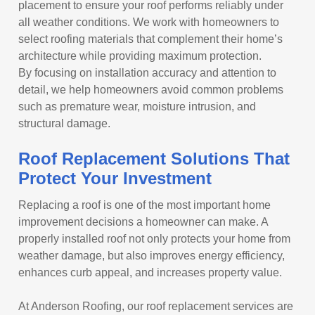
placement to ensure your roof performs reliably under
all weather conditions. We work with homeowners to
select roofing materials that complement their home’s
architecture while providing maximum protection.
By focusing on installation accuracy and attention to
detail, we help homeowners avoid common problems
such as premature wear, moisture intrusion, and
structural damage.
Roof Replacement Solutions That
Protect Your Investment
Replacing a roof is one of the most important home
improvement decisions a homeowner can make. A
properly installed roof not only protects your home from
weather damage, but also improves energy efficiency,
enhances curb appeal, and increases property value.
At Anderson Roofing, our roof replacement services are