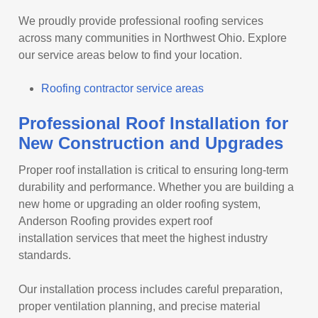
We proudly provide professional roofing services
across many communities in Northwest Ohio. Explore
our service areas below to find your location.
Roofing contractor service areas
Professional Roof Installation for
New Construction and Upgrades
Proper roof installation is critical to ensuring long-term
durability and performance. Whether you are building a
new home or upgrading an older roofing system,
Anderson Roofing provides expert roof
installation services that meet the highest industry
standards.
Our installation process includes careful preparation,
proper ventilation planning, and precise material