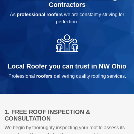
Contractors
As
professional roofers
we are constantly striving for
perfection.
Local Roofer you can trust in NW Ohio
Professional
roofers
delivering quality roofing services.
1. FREE ROOF INSPECTION &
CONSULTATION
We begin by thoroughly inspecting your roof to assess its