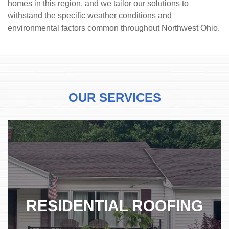
homes in this region, and we tailor our solutions to
withstand the specific weather conditions and
environmental factors common throughout Northwest Ohio.
OUR SERVICES
RESIDENTIAL ROOFING