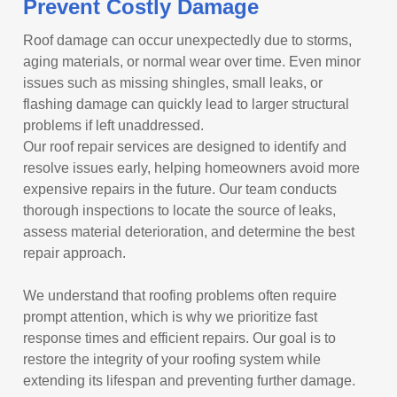
Prevent Costly Damage
Roof damage can occur unexpectedly due to storms,
aging materials, or normal wear over time. Even minor
issues such as missing shingles, small leaks, or
flashing damage can quickly lead to larger structural
problems if left unaddressed.
Our roof repair services are designed to identify and
resolve issues early, helping homeowners avoid more
expensive repairs in the future. Our team conducts
thorough inspections to locate the source of leaks,
assess material deterioration, and determine the best
repair approach.
We understand that roofing problems often require
prompt attention, which is why we prioritize fast
response times and efficient repairs. Our goal is to
restore the integrity of your roofing system while
extending its lifespan and preventing further damage.