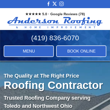
Skip
View
View
View
to
our
our
our
★★★★★ 5.0 · Google Reviews (78)
main
Facebook
X
Instagram
And
content
Images
Roo
&
(419) 836-6070
Ho
Imp
LLC
MENU
BOOK ONLINE
|
Roof
Sidi
&
The Quality at The Right Price
Ho
Roofing Contractor
Imp
Trusted Roofing Company serving
Toledo and Northwest Ohio