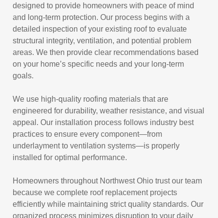
designed to provide homeowners with peace of mind
and long-term protection. Our process begins with a
detailed inspection of your existing roof to evaluate
structural integrity, ventilation, and potential problem
areas. We then provide clear recommendations based
on your home’s specific needs and your long-term
goals.
We use high-quality roofing materials that are
engineered for durability, weather resistance, and visual
appeal. Our installation process follows industry best
practices to ensure every component—from
underlayment to ventilation systems—is properly
installed for optimal performance.
Homeowners throughout Northwest Ohio trust our team
because we complete roof replacement projects
efficiently while maintaining strict quality standards. Our
organized process minimizes disruption to your daily