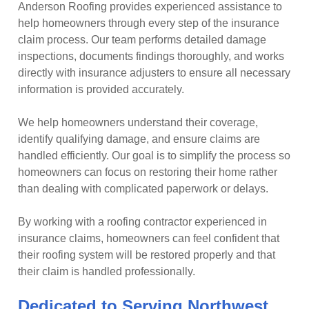
Anderson Roofing provides experienced assistance to
help homeowners through every step of the insurance
claim process. Our team performs detailed damage
inspections, documents findings thoroughly, and works
directly with insurance adjusters to ensure all necessary
information is provided accurately.
We help homeowners understand their coverage,
identify qualifying damage, and ensure claims are
handled efficiently. Our goal is to simplify the process so
homeowners can focus on restoring their home rather
than dealing with complicated paperwork or delays.
By working with a roofing contractor experienced in
insurance claims, homeowners can feel confident that
their roofing system will be restored properly and that
their claim is handled professionally.
Dedicated to Serving Northwest