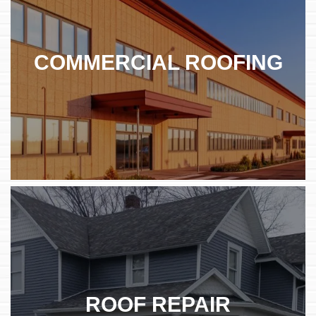
COMMERCIAL ROOFING
ROOF REPAIR