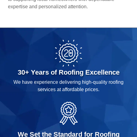
expertise and personalized attention.
30+ Years of Roofing Excellence
We have experience delivering high-quality roofing
services at affordable prices.
We Set the Standard for Roofing