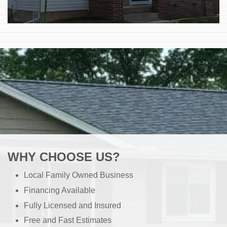
WHY CHOOSE US?
Local Family Owned Business
Financing Available
Fully Licensed and Insured
Free and Fast Estimates