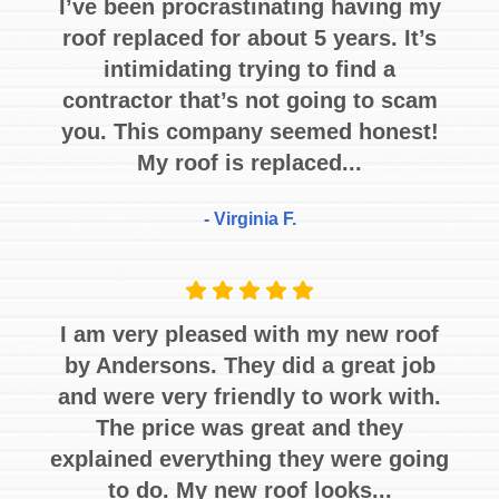
I’ve been procrastinating having my
roof replaced for about 5 years. It’s
intimidating trying to find a
contractor that’s not going to scam
you. This company seemed honest!
My roof is replaced...
- Virginia F.
I am very pleased with my new roof
by Andersons. They did a great job
and were very friendly to work with.
The price was great and they
explained everything they were going
to do. My new roof looks...