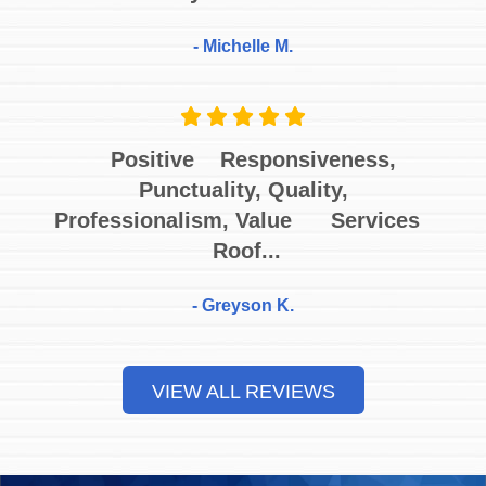
- Michelle M.
Positive Responsiveness,
Punctuality, Quality,
Professionalism, Value Services
Roof...
- Greyson K.
VIEW ALL REVIEWS