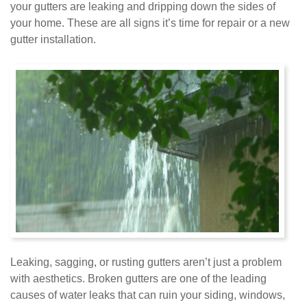
your gutters are leaking and dripping down the sides of
your home. These are all signs it’s time for repair or a new
gutter installation.
Leaking, sagging, or rusting gutters aren’t just a problem
with aesthetics. Broken gutters are one of the leading
causes of water leaks that can ruin your siding, windows,