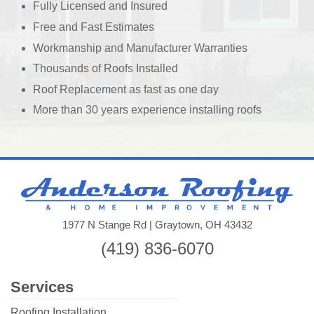
Fully Licensed and Insured
Free and Fast Estimates
Workmanship and Manufacturer Warranties
Thousands of Roofs Installed
Roof Replacement as fast as one day
More than 30 years experience installing roofs
And
Roo
&
1977 N Stange Rd | Graytown, OH 43432
Ho
(419) 836-6070
Imp
llc
Services
Roofing Installation