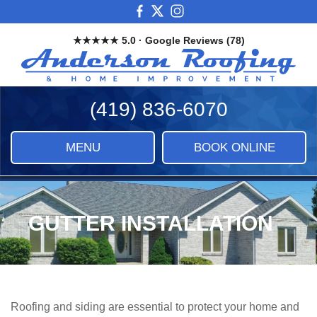
Skip
View
View
View
to
our
our
our
★★★★★ 5.0 · Google Reviews (78)
main
Facebook
X
Instagram
And
content
Images
Roo
&
(419) 836-6070
Ho
Imp
LLC
MENU
BOOK ONLINE
|
Roof
Sidi
&
GUTTER INSTALLATION
Ho
Imp
Roofing and siding are essential to protect your home and