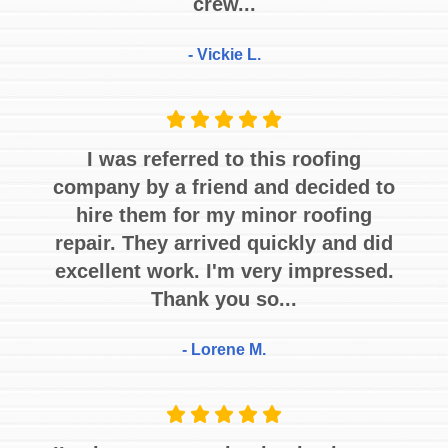
crew...
- Vickie L.
I was referred to this roofing
company by a friend and decided to
hire them for my minor roofing
repair. They arrived quickly and did
excellent work. I'm very impressed.
Thank you so...
- Lorene M.