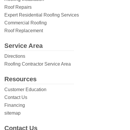
Roof Repairs
Expert Residential Roofing Services
Commercial Roofing
Roof Replacement
Service Area
Directions
Roofing Contractor Service Area
Resources
Customer Education
Contact Us
Financing
sitemap
Contact Us