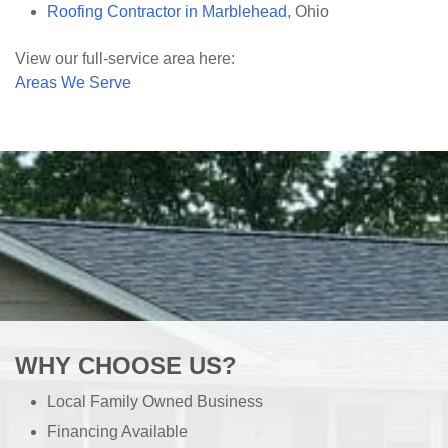
Roofing Contractor in Marblehead
, Ohio
View our full-service area here:
Areas We Serve
WHY CHOOSE US?
Local Family Owned Business
Financing Available