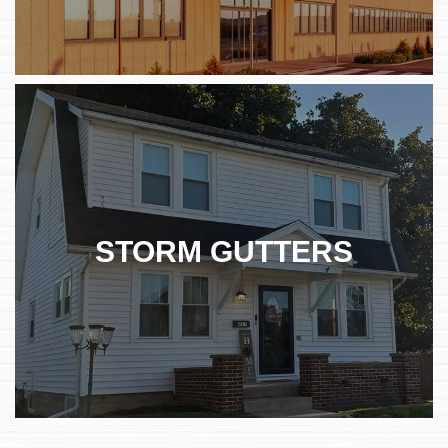
STORM GUTTERS