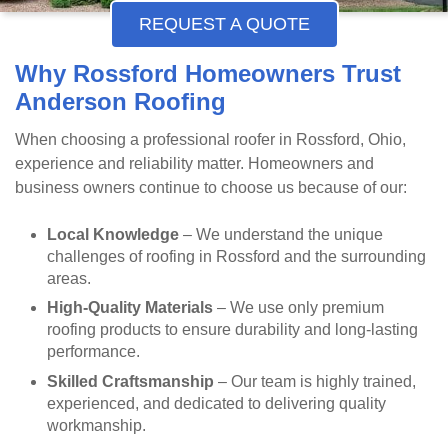
REQUEST A QUOTE
Why Rossford Homeowners Trust
Anderson Roofing
When choosing a professional roofer in Rossford, Ohio,
experience and reliability matter. Homeowners and
business owners continue to choose us because of our:
Local Knowledge
– We understand the unique
challenges of roofing in Rossford and the surrounding
areas.
High-Quality Materials
– We use only premium
roofing products to ensure durability and long-lasting
performance.
Skilled Craftsmanship
– Our team is highly trained,
experienced, and dedicated to delivering quality
workmanship.