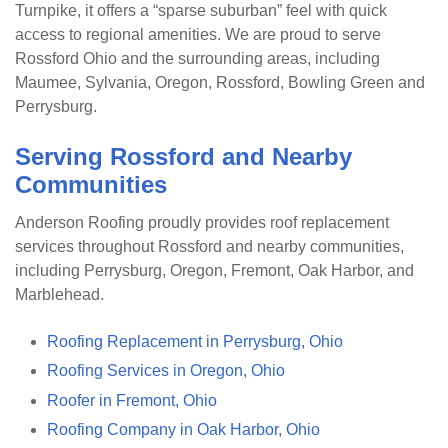
Turnpike, it offers a “sparse suburban” feel with quick
access to regional amenities. We are proud to serve
Rossford Ohio and the surrounding areas, including
Maumee, Sylvania, Oregon, Rossford, Bowling Green and
Perrysburg.
Serving Rossford and Nearby
Communities
Anderson Roofing proudly provides roof replacement
services throughout Rossford and nearby communities,
including Perrysburg, Oregon, Fremont, Oak Harbor, and
Marblehead.
Roofing Replacement in Perrysburg, Ohio
Roofing Services in Oregon, Ohio
Roofer in Fremont, Ohio
Roofing Company in Oak Harbor, Ohio