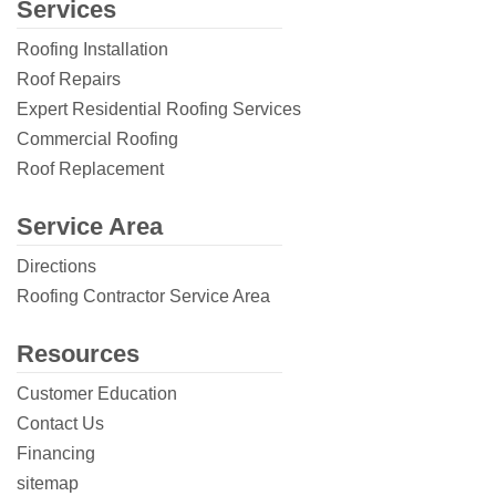
Services
Roofing Installation
Roof Repairs
Expert Residential Roofing Services
Commercial Roofing
Roof Replacement
Service Area
Directions
Roofing Contractor Service Area
Resources
Customer Education
Contact Us
Financing
sitemap