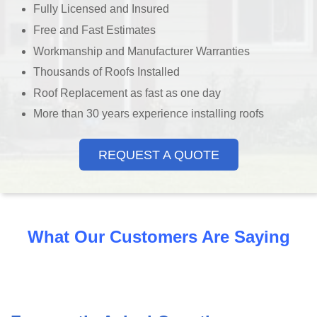
Fully Licensed and Insured
Free and Fast Estimates
Workmanship and Manufacturer Warranties
Thousands of Roofs Installed
Roof Replacement as fast as one day
More than 30 years experience installing roofs
REQUEST A QUOTE
What Our Customers Are Saying