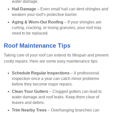
water damage.
Hail Damage
– Even small hail can dent shingles and
weaken your roof’s protective barrier.
Aging & Worn-Out Roofing
– If your shingles are
curling, cracking, or losing granules, your roof may
need to be replaced.
Roof Maintenance Tips
Taking care of your roof can extend its lifespan and prevent
costly repairs. Here are some easy maintenance tips:
Schedule Regular Inspections
– A professional
inspection once a year can catch minor problems
before they become major repairs.
Clean Your Gutters
– Clogged gutters can lead to
water damage and roof leaks. Keep them clear of
leaves and debris.
Trim Nearby Trees
– Overhanging branches can