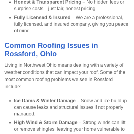
Honest & Transparent Pricing
– No hidden fees or
surprise costs—just fair, honest pricing.
Fully Licensed & Insured
– We are a professional,
fully licensed, and insured company, giving you peace
of mind.
Common Roofing Issues in
Rossford, Ohio
Living in Northwest Ohio means dealing with a variety of
weather conditions that can impact your roof. Some of the
most common roofing problems we see in Rossford
include:
Ice Dams & Winter Damage
– Snow and ice buildup
can cause leaks and structural issues if not properly
managed.
High Wind & Storm Damage
– Strong winds can lift
or remove shingles, leaving your home vulnerable to