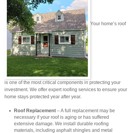
Your home’s roof
is one of the most critical components in protecting your
investment. We offer expert roofing services to ensure your
home stays protected year after year.
Roof Replacement
– A full replacement may be
necessary if your roof is aging or has suffered
extensive damage. We install durable roofing
materials, including asphalt shingles and metal