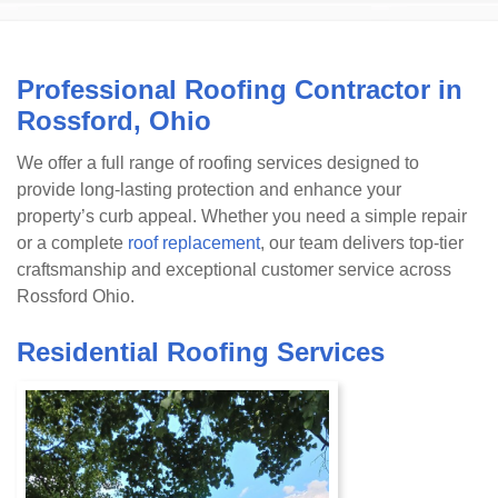
Professional Roofing Contractor in
Rossford, Ohio
We offer a full range of roofing services designed to
provide long-lasting protection and enhance your
property’s curb appeal. Whether you need a simple repair
or a complete
roof replacement
, our team delivers top-tier
craftsmanship and exceptional customer service across
Rossford Ohio.
Residential Roofing Services