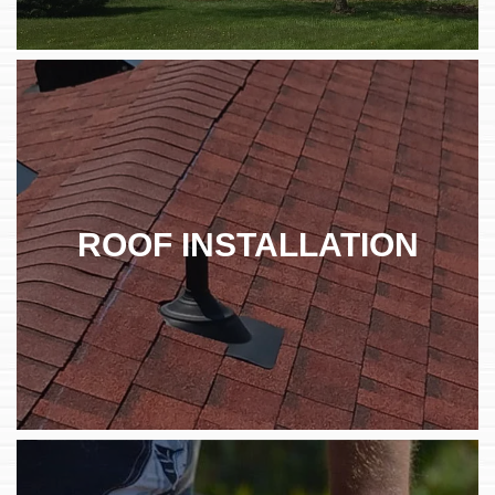
ROOF INSTALLATION