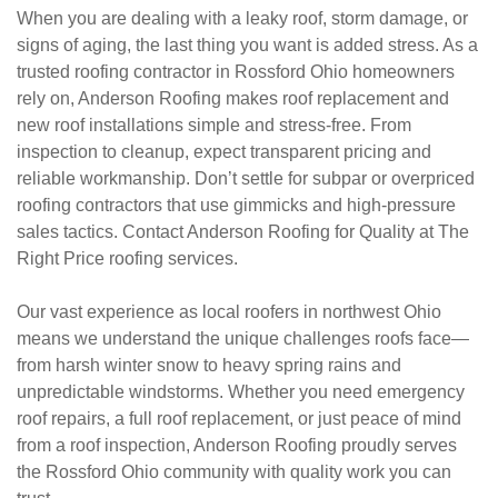
When you are dealing with a leaky roof, storm damage, or
signs of aging, the last thing you want is added stress. As a
trusted roofing contractor in Rossford Ohio homeowners
rely on, Anderson Roofing makes roof replacement and
new roof installations simple and stress-free. From
inspection to cleanup, expect transparent pricing and
reliable workmanship. Don’t settle for subpar or overpriced
roofing contractors that use gimmicks and high-pressure
sales tactics. Contact Anderson Roofing for Quality at The
Right Price roofing services.
Our vast experience as local roofers in northwest Ohio
means we understand the unique challenges roofs face—
from harsh winter snow to heavy spring rains and
unpredictable windstorms. Whether you need emergency
roof repairs, a full roof replacement, or just peace of mind
from a roof inspection, Anderson Roofing proudly serves
the Rossford Ohio community with quality work you can