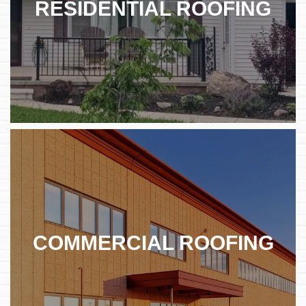
RESIDENTIAL ROOFING
COMMERCIAL ROOFING