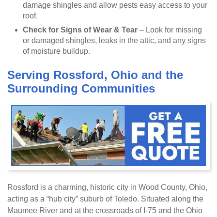
damage shingles and allow pests easy access to your
roof.
Check for Signs of Wear & Tear
– Look for missing
or damaged shingles, leaks in the attic, and any signs
of moisture buildup.
Serving Rossford, Ohio and the
Surrounding Communities
Rossford is a charming, historic city in Wood County, Ohio,
acting as a “hub city” suburb of Toledo. Situated along the
Maumee River and at the crossroads of I-75 and the Ohio