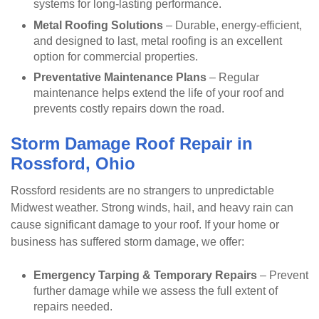
systems for long-lasting performance.
Metal Roofing Solutions
– Durable, energy-efficient,
and designed to last, metal roofing is an excellent
option for commercial properties.
Preventative Maintenance Plans
– Regular
maintenance helps extend the life of your roof and
prevents costly repairs down the road.
Storm Damage Roof Repair in
Rossford, Ohio
Rossford residents are no strangers to unpredictable
Midwest weather. Strong winds, hail, and heavy rain can
cause significant damage to your roof. If your home or
business has suffered storm damage, we offer:
Emergency Tarping & Temporary Repairs
– Prevent
further damage while we assess the full extent of
repairs needed.