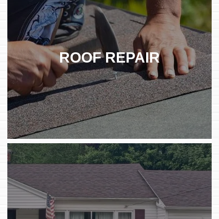
ROOF REPAIR