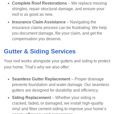
Complete Roof Restorations
– We replace missing
shingles, repair structural damage, and ensure your
roof is as good as new.
Insurance Claim Assistance
– Navigating the
insurance claims process can be frustrating. We help
you document damage, file your claim, and get the
compensation you deserve.
Gutter & Siding Services
Your roof works alongside your gutters and siding to protect
your home. That’s why we also offer:
Seamless Gutter Replacement
– Proper drainage
prevents foundation and water damage. Our seamless
gutters are designed for durability and efficiency.
Siding Replacement
– Whether your siding is
cracked, faded, or damaged, we install high-quality
vinyl and fiber cement siding to improve your home’s