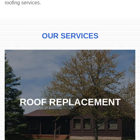
roofing services.
OUR
SERVICES
ROOF REPLACEMENT