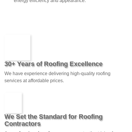
energy efficiency and appearance.
30+ Years of Roofing Excellence
We have experience delivering high-quality roofing
services at affordable prices.
We Set the Standard for Roofing
Contractors