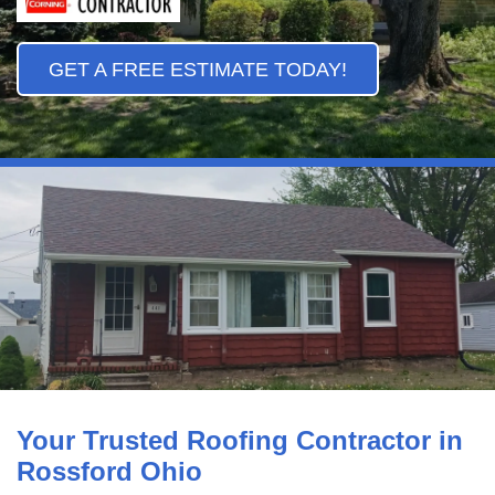
GET A FREE ESTIMATE TODAY!
Your Trusted Roofing Contractor in
Rossford Ohio