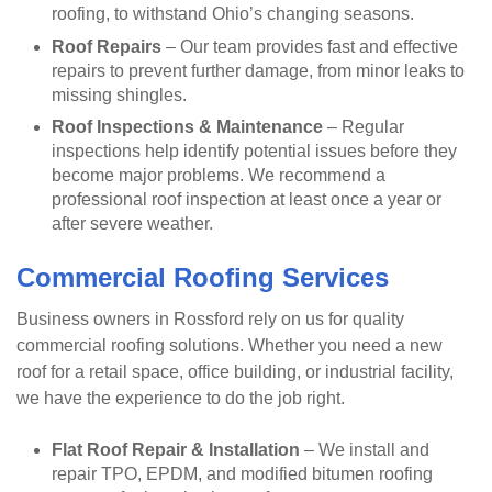
roofing, to withstand Ohio’s changing seasons.
Roof Repairs
– Our team provides fast and effective
repairs to prevent further damage, from minor leaks to
missing shingles.
Roof Inspections & Maintenance
– Regular
inspections help identify potential issues before they
become major problems. We recommend a
professional roof inspection at least once a year or
after severe weather.
Commercial Roofing Services
Business owners in Rossford rely on us for quality
commercial roofing solutions. Whether you need a new
roof for a retail space, office building, or industrial facility,
we have the experience to do the job right.
Flat Roof Repair & Installation
– We install and
repair TPO, EPDM, and modified bitumen roofing