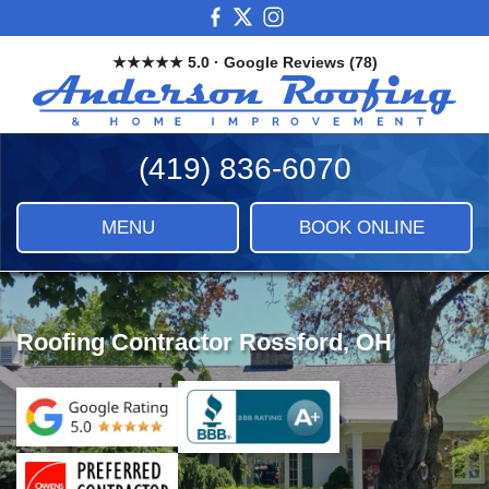
Skip
View
View
View
to
our
our
our
★★★★★ 5.0 · Google Reviews (78)
main
Facebook
X
Instagram
And
content
Images
Roo
&
(419) 836-6070
Ho
Imp
LLC
MENU
BOOK ONLINE
|
Roof
Sidi
&
Roofing Contractor Rossford, OH
Ho
Imp