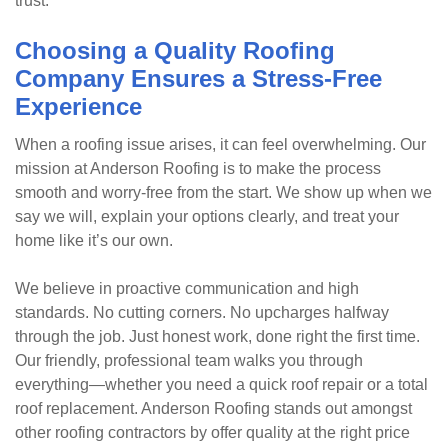
trust.
Choosing a Quality Roofing
Company Ensures a Stress-Free
Experience
When a roofing issue arises, it can feel overwhelming. Our
mission at Anderson Roofing is to make the process
smooth and worry-free from the start. We show up when we
say we will, explain your options clearly, and treat your
home like it’s our own.
We believe in proactive communication and high
standards. No cutting corners. No upcharges halfway
through the job. Just honest work, done right the first time.
Our friendly, professional team walks you through
everything—whether you need a quick roof repair or a total
roof replacement. Anderson Roofing stands out amongst
other roofing contractors by offer quality at the right price