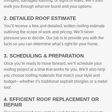
shingles, damaged flashing, or signs of leaks. We’ll then
walk you through what we found and your options.
2. DETAILED ROOF ESTIMATE
You’ll receive a free and detailed, written roofing estimate
outlining the scope of work and pricing. We’ll never
pressure you to decide. Our job is to provide you with the
facts so you can determine what’s right for your home.
3. SCHEDULING & PREPARATION
Once you’re ready to move forward, we’ll schedule your
roofing project at a time that works for you. We’ll also help
you choose roofing materials that match your style and
budget—whether it’s traditional asphalt shingles or a metal
roof.
4. EFFICIENT ROOF REPLACEMENT OR
REPAIR