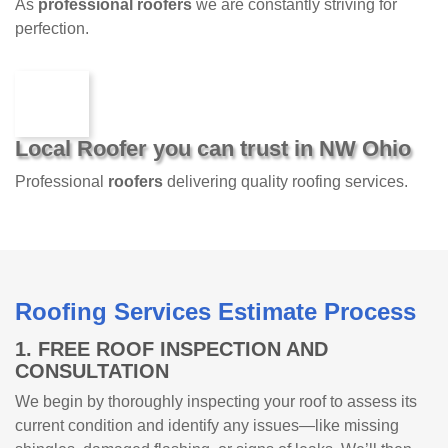
As
professional roofers
we are constantly striving for
perfection.
Local Roofer you can trust in NW Ohio
Professional
roofers
delivering quality roofing services.
Roofing Services Estimate Process
1. FREE ROOF INSPECTION AND
CONSULTATION
We begin by thoroughly inspecting your roof to assess its
current condition and identify any issues—like missing