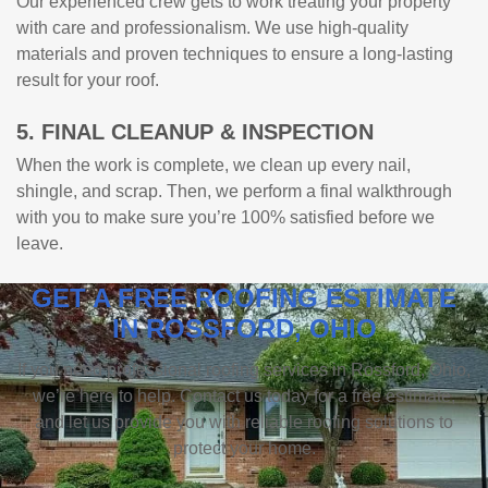
Our experienced crew gets to work treating your property
with care and professionalism. We use high-quality
materials and proven techniques to ensure a long-lasting
result for your roof.
5. FINAL CLEANUP & INSPECTION
When the work is complete, we clean up every nail,
shingle, and scrap. Then, we perform a final walkthrough
with you to make sure you’re 100% satisfied before we
leave.
GET A FREE ROOFING ESTIMATE
IN ROSSFORD, OHIO
If you need professional roofing services in Rossford, Ohio,
we’re here to help. Contact us today for a free estimate,
and let us provide you with reliable roofing solutions to
protect your home.