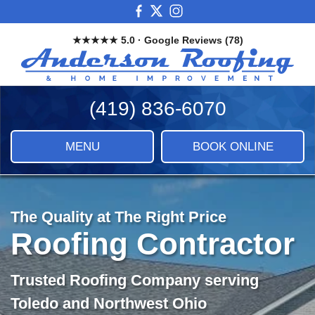
Skip
View
View
View
to
our
our
our
★★★★★ 5.0 · Google Reviews (78)
main
Facebook
X
Instagram
And
content
Images
Roo
&
(419) 836-6070
Ho
Imp
LLC
MENU
BOOK ONLINE
|
Roof
Sidi
&
The Quality at The Right Price
Ho
Roofing Contractor
Imp
Trusted Roofing Company serving
Toledo and Northwest Ohio