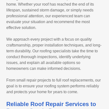
home. Whether your roof has reached the end of its
lifespan, sustained storm damage, or simply needs
professional attention, our experienced team can
evaluate your situation and recommend the most
effective solution.
We approach every project with a focus on quality
craftsmanship, proper installation techniques, and long-
term durability. Our roofing specialists take the time to
conduct thorough inspections, identify underlying
issues, and explain all available options so
homeowners can make informed decisions.
From small repair projects to full roof replacements, our
goal is to ensure your roofing system performs reliably
and protects your home for years to come.
Reliable Roof Repair Services to