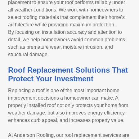
placement to ensure your roof performs reliably under
all weather conditions. We work with homeowners to
select roofing materials that complement their home’s
architecture while providing maximum protection.
By focusing on installation accuracy and attention to
detail, we help homeowners avoid common problems
such as premature wear, moisture intrusion, and
structural damage.
Roof Replacement Solutions That
Protect Your Investment
Replacing a roof is one of the most important home
improvement decisions a homeowner can make. A
properly installed roof not only protects your home from
weather damage, but also improves energy efficiency,
enhances curb appeal, and increases property value.
At Anderson Roofing, our roof replacement services are