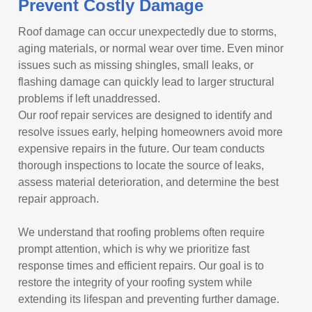
Prevent Costly Damage
Roof damage can occur unexpectedly due to storms,
aging materials, or normal wear over time. Even minor
issues such as missing shingles, small leaks, or
flashing damage can quickly lead to larger structural
problems if left unaddressed.
Our roof repair services are designed to identify and
resolve issues early, helping homeowners avoid more
expensive repairs in the future. Our team conducts
thorough inspections to locate the source of leaks,
assess material deterioration, and determine the best
repair approach.
We understand that roofing problems often require
prompt attention, which is why we prioritize fast
response times and efficient repairs. Our goal is to
restore the integrity of your roofing system while
extending its lifespan and preventing further damage.