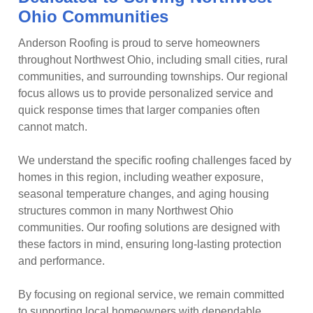
Ohio Communities
Anderson Roofing is proud to serve homeowners
throughout Northwest Ohio, including small cities, rural
communities, and surrounding townships. Our regional
focus allows us to provide personalized service and
quick response times that larger companies often
cannot match.
We understand the specific roofing challenges faced by
homes in this region, including weather exposure,
seasonal temperature changes, and aging housing
structures common in many Northwest Ohio
communities. Our roofing solutions are designed with
these factors in mind, ensuring long-lasting protection
and performance.
By focusing on regional service, we remain committed
to supporting local homeowners with dependable