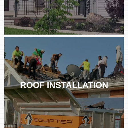
ROOF INSTALLATION