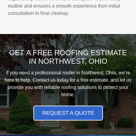
routine and ensures a smooth experience from initial
consultation to final cleanup.
GET A FREE ROOFING ESTIMATE
IN NORTHWEST, OHIO
If you need a professional roofer in Northwest, Ohio, we’re
here to help. Contact us today for a free estimate, and let us
provide you with reliable roofing solutions to protect your
home.
REQUEST A QUOTE