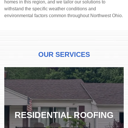
homes in this region, and we tailor our solutions to
withstand the specific weather conditions and
environmental factors common throughout Northwest Ohio.
OUR SERVICES
RESIDENTIAL ROOFING