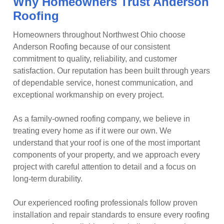
Why Homeowners Trust Anderson
Roofing
Homeowners throughout Northwest Ohio choose
Anderson Roofing because of our consistent
commitment to quality, reliability, and customer
satisfaction. Our reputation has been built through years
of dependable service, honest communication, and
exceptional workmanship on every project.
As a family-owned roofing company, we believe in
treating every home as if it were our own. We
understand that your roof is one of the most important
components of your property, and we approach every
project with careful attention to detail and a focus on
long-term durability.
Our experienced roofing professionals follow proven
installation and repair standards to ensure every roofing