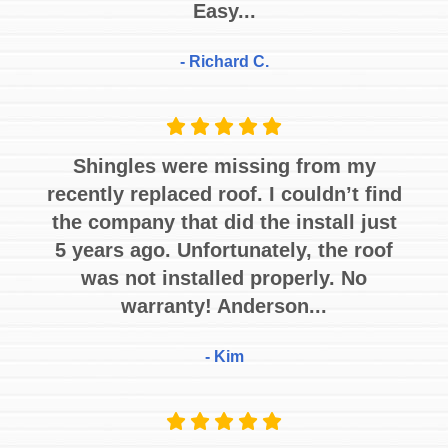
Easy...
- Richard C.
Shingles were missing from my
recently replaced roof. I couldn’t find
the company that did the install just
5 years ago. Unfortunately, the roof
was not installed properly. No
warranty! Anderson...
- Kim