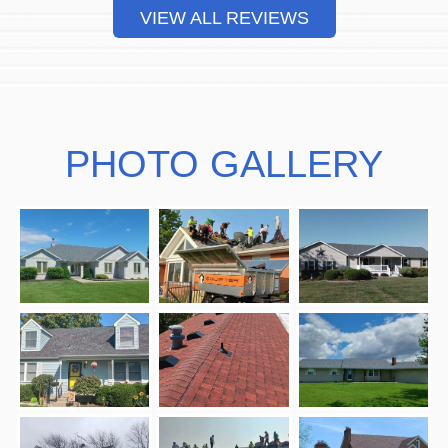
VIEW ALL REVIEWS
PHOTO GALLERY