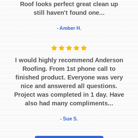
Roof looks perfect great clean up
still haven't found one...
- Amber H.
I would highly recommend Anderson
Roofing. From 1st phone call to
finished product. Everyone was very
nice and answered all questions.
Project was completed in 1 day. Have
also had many compliments...
- Sue S.