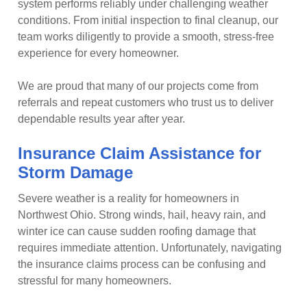
system performs reliably under challenging weather
conditions. From initial inspection to final cleanup, our
team works diligently to provide a smooth, stress-free
experience for every homeowner.
We are proud that many of our projects come from
referrals and repeat customers who trust us to deliver
dependable results year after year.
Insurance Claim Assistance for
Storm Damage
Severe weather is a reality for homeowners in
Northwest Ohio. Strong winds, hail, heavy rain, and
winter ice can cause sudden roofing damage that
requires immediate attention. Unfortunately, navigating
the insurance claims process can be confusing and
stressful for many homeowners.