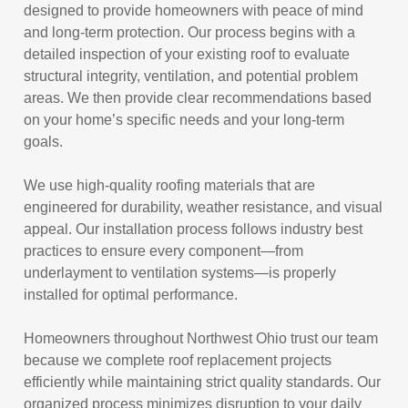
designed to provide homeowners with peace of mind
and long-term protection. Our process begins with a
detailed inspection of your existing roof to evaluate
structural integrity, ventilation, and potential problem
areas. We then provide clear recommendations based
on your home’s specific needs and your long-term
goals.
We use high-quality roofing materials that are
engineered for durability, weather resistance, and visual
appeal. Our installation process follows industry best
practices to ensure every component—from
underlayment to ventilation systems—is properly
installed for optimal performance.
Homeowners throughout Northwest Ohio trust our team
because we complete roof replacement projects
efficiently while maintaining strict quality standards. Our
organized process minimizes disruption to your daily