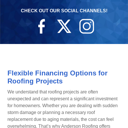
CHECK OUT OUR SOCIAL CHANNELS!
Flexible Financing Options for
Roofing Projects
We understand that roofing projects are often
unexpected and can represent a significant investment
for homeowners. Whether you are dealing with sudden
storm damage or planning a necessary roof
replacement due to aging materials, the cost can feel
overwhelming. That’s why Anderson Roofing offers