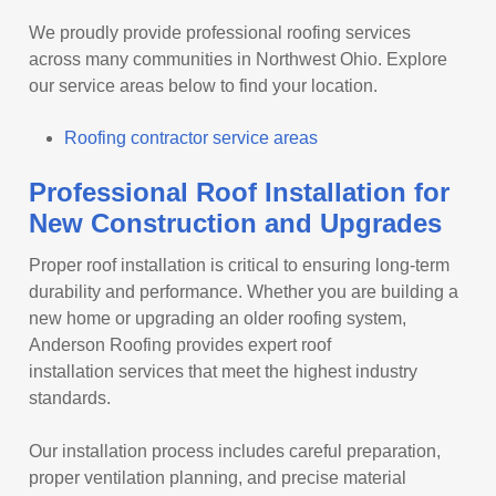
We proudly provide professional roofing services
across many communities in Northwest Ohio. Explore
our service areas below to find your location.
Roofing contractor service areas
Professional Roof Installation for
New Construction and Upgrades
Proper roof installation is critical to ensuring long-term
durability and performance. Whether you are building a
new home or upgrading an older roofing system,
Anderson Roofing provides expert roof
installation services that meet the highest industry
standards.
Our installation process includes careful preparation,
proper ventilation planning, and precise material