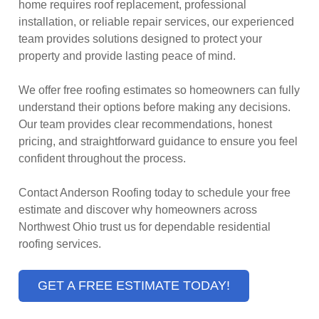
home requires roof replacement, professional
installation, or reliable repair services, our experienced
team provides solutions designed to protect your
property and provide lasting peace of mind.
We offer free roofing estimates so homeowners can fully
understand their options before making any decisions.
Our team provides clear recommendations, honest
pricing, and straightforward guidance to ensure you feel
confident throughout the process.
Contact Anderson Roofing today to schedule your free
estimate and discover why homeowners across
Northwest Ohio trust us for dependable residential
roofing services.
GET A FREE ESTIMATE TODAY!