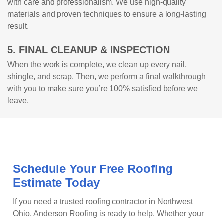
with care and professionalism. We use high-quality
materials and proven techniques to ensure a long-lasting
result.
5. FINAL CLEANUP & INSPECTION
When the work is complete, we clean up every nail,
shingle, and scrap. Then, we perform a final walkthrough
with you to make sure you’re 100% satisfied before we
leave.
Schedule Your Free Roofing
Estimate Today
If you need a trusted roofing contractor in Northwest
Ohio, Anderson Roofing is ready to help. Whether your