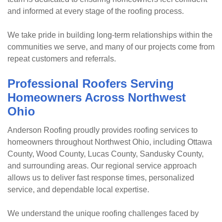
and informed at every stage of the roofing process.
We take pride in building long-term relationships within the
communities we serve, and many of our projects come from
repeat customers and referrals.
Professional Roofers Serving
Homeowners Across Northwest
Ohio
Anderson Roofing proudly provides roofing services to
homeowners throughout Northwest Ohio, including Ottawa
County, Wood County, Lucas County, Sandusky County,
and surrounding areas. Our regional service approach
allows us to deliver fast response times, personalized
service, and dependable local expertise.
We understand the unique roofing challenges faced by