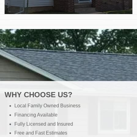
WHY CHOOSE US?
Local Family Owned Business
Financing Available
Fully Licensed and Insured
Free and Fast Estimates