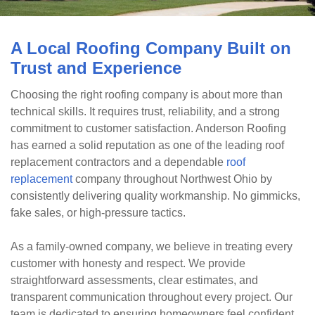
A Local Roofing Company Built on
Trust and Experience
Choosing the right roofing company is about more than
technical skills. It requires trust, reliability, and a strong
commitment to customer satisfaction. Anderson Roofing
has earned a solid reputation as one of the leading roof
replacement contractors and a dependable
roof
replacement
company throughout Northwest Ohio by
consistently delivering quality workmanship. No gimmicks,
fake sales, or high-pressure tactics.
As a family-owned company, we believe in treating every
customer with honesty and respect. We provide
straightforward assessments, clear estimates, and
transparent communication throughout every project. Our
team is dedicated to ensuring homeowners feel confident