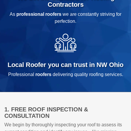
Contractors
As
professional roofers
we are constantly striving for
perfection.
Local Roofer you can trust in NW Ohio
Professional
roofers
delivering quality roofing services.
1. FREE ROOF INSPECTION &
CONSULTATION
We begin by thoroughly inspecting your roof to assess its