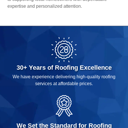
expertise and personalized attention.
30+ Years of Roofing Excellence
We have experience delivering high-quality roofing
services at affordable prices.
We Set the Standard for Roofing