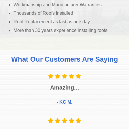
Workmanship and Manufacturer Warranties
Thousands of Roofs Installed
Roof Replacement as fast as one day
More than 30 years experience installing roofs
What Our Customers Are Saying
Amazing...
- KC M.