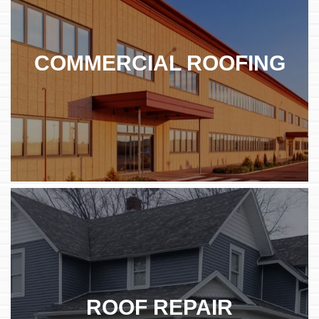
COMMERCIAL ROOFING
ROOF REPAIR