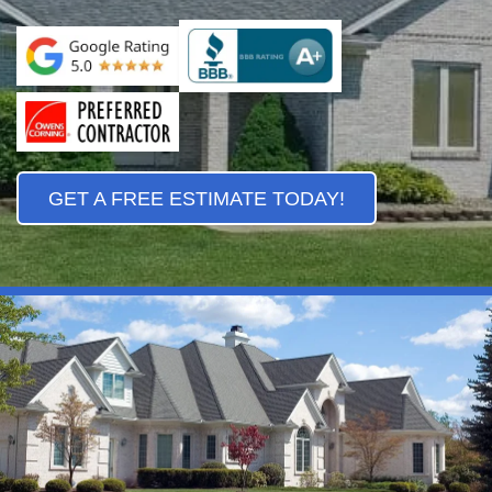
GET A FREE ESTIMATE TODAY!