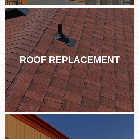
ROOF REPLACEMENT