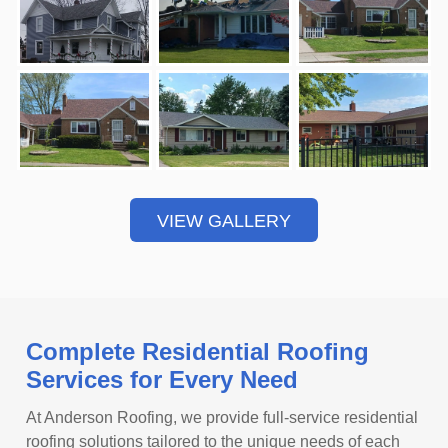
VIEW GALLERY
Complete Residential Roofing
Services for Every Need
At Anderson Roofing, we provide full-service residential
roofing solutions tailored to the unique needs of each