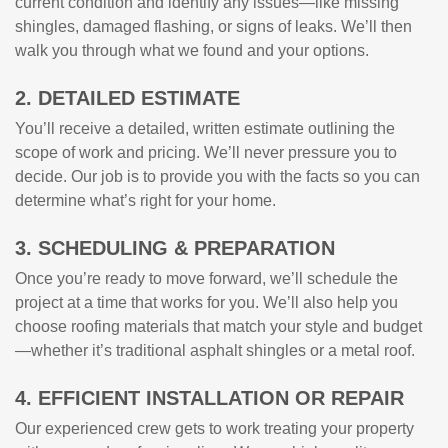
current condition and identify any issues—like missing
shingles, damaged flashing, or signs of leaks. We’ll then
walk you through what we found and your options.
2. DETAILED ESTIMATE
You’ll receive a detailed, written estimate outlining the
scope of work and pricing. We’ll never pressure you to
decide. Our job is to provide you with the facts so you can
determine what’s right for your home.
3. SCHEDULING & PREPARATION
Once you’re ready to move forward, we’ll schedule the
project at a time that works for you. We’ll also help you
choose roofing materials that match your style and budget
—whether it’s traditional asphalt shingles or a metal roof.
4. EFFICIENT INSTALLATION OR REPAIR
Our experienced crew gets to work treating your property