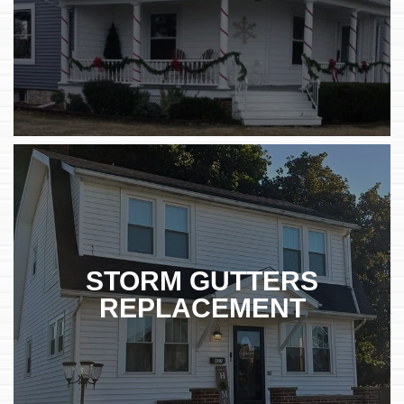
STORM GUTTERS
REPLACEMENT