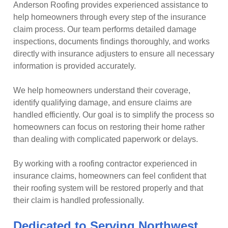
Anderson Roofing provides experienced assistance to
help homeowners through every step of the insurance
claim process. Our team performs detailed damage
inspections, documents findings thoroughly, and works
directly with insurance adjusters to ensure all necessary
information is provided accurately.
We help homeowners understand their coverage,
identify qualifying damage, and ensure claims are
handled efficiently. Our goal is to simplify the process so
homeowners can focus on restoring their home rather
than dealing with complicated paperwork or delays.
By working with a roofing contractor experienced in
insurance claims, homeowners can feel confident that
their roofing system will be restored properly and that
their claim is handled professionally.
Dedicated to Serving Northwest