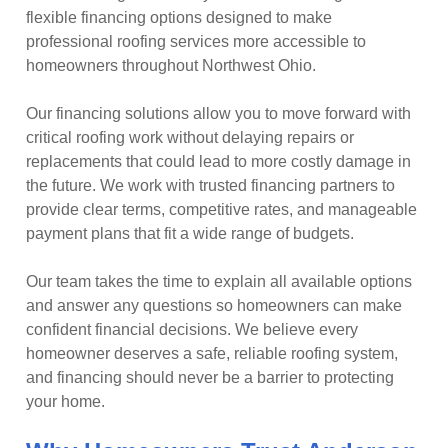
flexible financing options designed to make
professional roofing services more accessible to
homeowners throughout Northwest Ohio.
Our financing solutions allow you to move forward with
critical roofing work without delaying repairs or
replacements that could lead to more costly damage in
the future. We work with trusted financing partners to
provide clear terms, competitive rates, and manageable
payment plans that fit a wide range of budgets.
Our team takes the time to explain all available options
and answer any questions so homeowners can make
confident financial decisions. We believe every
homeowner deserves a safe, reliable roofing system,
and financing should never be a barrier to protecting
your home.